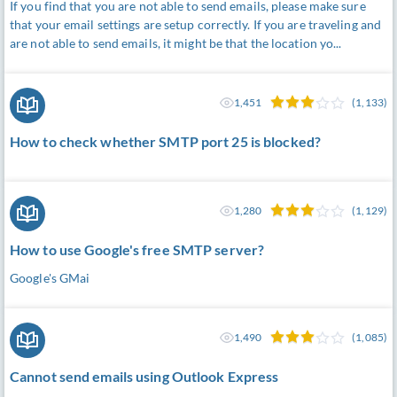
If you find that you are not able to send emails, please make sure
that your email settings are setup correctly. If you are traveling and
are not able to send emails, it might be that the location yo...
1,451
(1,133)
How to check whether SMTP port 25 is blocked?
1,280
(1,129)
How to use Google's free SMTP server?
Google's GMai
1,490
(1,085)
Cannot send emails using Outlook Express