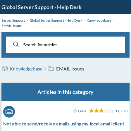
Skip
Global Server Support - Help Desk
to
Main
Server Support
Global Server Support - Help Desk
Knowledgebase
Content
EMAIL Issues
Knowledgebase
EMAIL Issues
Articles in this category
1,664
(1,207)
Not able to send/receive emails using my local email client