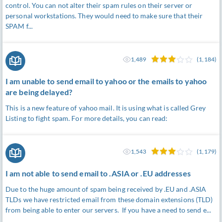
control. You can not alter their spam rules on their server or
personal workstations. They would need to make sure that their
SPAM f...
1,489
(1,184)
I am unable to send email to yahoo or the emails to yahoo
are being delayed?
This is a new feature of yahoo mail. It is using what is called Grey
Listing to fight spam. For more details, you can read:
1,543
(1,179)
I am not able to send email to .ASIA or .EU addresses
Due to the huge amount of spam being received by .EU and .ASIA
TLDs we have restricted email from these domain extensions (TLD)
from being able to enter our servers. If you have a need to send e...