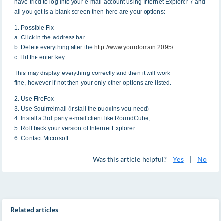
have tried to log into your e-mail account using Internet Explorer 7 and
all you get is a blank screen then here are your options:
1. Possible Fix
a. Click in the address bar
b. Delete everything after the
http://www.yourdomain:2095/
c. Hit the enter key
This may display everything correctly and then it will work
fine, however if not then your only other options are listed.
2. Use FireFox
3. Use Squirrelmail (install the puggins you need)
4. Install a 3rd party e-mail client like RoundCube,
5. Roll back your version of Internet Explorer
6. Contact Microsoft
Was this article helpful?
Yes
|
No
Related articles