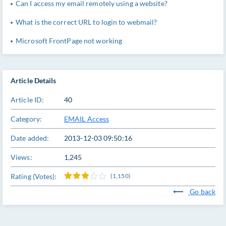
Can I access my email remotely using a website?
What is the correct URL to login to webmail?
Microsoft FrontPage not working
Article Details
Article ID:
40
Category:
EMAIL Access
Date added:
2013-12-03 09:50:16
Views:
1,245
Rating (Votes):
(1,150)
Go back