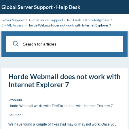
Skip
Global Server Support - Help Desk
to
Main
Server Support
Global Server Support - Help Desk
Knowledgebase
Content
EMAIL Access
Horde Webmail does not work with Internet Explorer 7
Horde Webmail does not work with
Internet Explorer 7
Problem
Horde Webmail works with FireFox but not with Internet Explorer 7
Solution:
We have found a couple of fixes that may or may not work. Once you