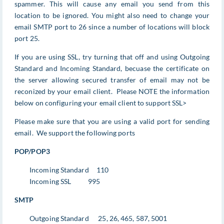
spammer. This will cause any email you send from this
location to be ignored. You might also need to change your
email SMTP port to 26 since a number of locations will block
port 25.
If you are using SSL, try turning that off and using Outgoing
Standard and Incoming Standard, becuase the certificate on
the server allowing secured transfer of email may not be
reconized by your email client. Please NOTE the information
below on configuring your email client to support SSL>
Please make sure that you are using a valid port for sending
email. We support the following ports
POP/POP3
Incoming Standard 110
Incoming SSL 995
SMTP
Outgoing Standard 25, 26, 465, 587, 5001