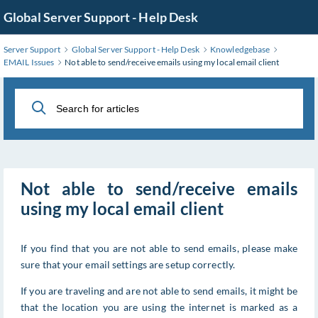
Skip
Global Server Support - Help Desk
to
Main
Server Support
Global Server Support - Help Desk
Knowledgebase
Content
EMAIL Issues
Not able to send/receive emails using my local email client
Not able to send/receive emails
using my local email client
If you find that you are not able to send emails, please make
sure that your email settings are setup correctly.
If you are traveling and are not able to send emails, it might be
that the location you are using the internet is marked as a