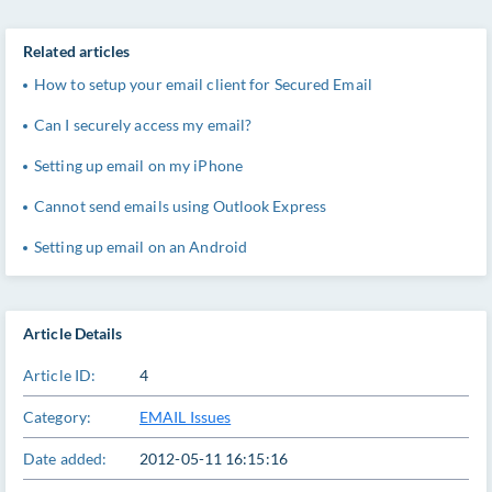
Related articles
How to setup your email client for Secured Email
Can I securely access my email?
Setting up email on my iPhone
Cannot send emails using Outlook Express
Setting up email on an Android
Article Details
Article ID:
4
Category:
EMAIL Issues
Date added:
2012-05-11 16:15:16