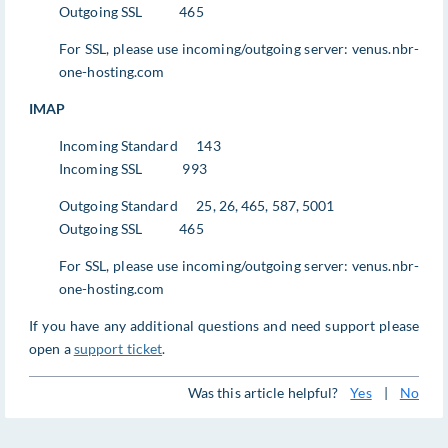
Outgoing SSL 465
For SSL, please use incoming/outgoing server: venus.nbr-
one-hosting.com
IMAP
Incoming Standard 143
Incoming SSL 993
Outgoing Standard 25, 26, 465, 587, 5001
Outgoing SSL 465
For SSL, please use incoming/outgoing server: venus.nbr-
one-hosting.com
If you have any additional questions and need support please
open a
support ticket
.
Was this article helpful?
Yes
|
No